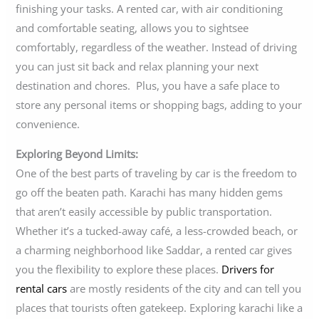
finishing your tasks. A rented car, with air conditioning
and comfortable seating, allows you to sightsee
comfortably, regardless of the weather. Instead of driving
you can just sit back and relax planning your next
destination and chores. Plus, you have a safe place to
store any personal items or shopping bags, adding to your
convenience.
Exploring Beyond Limits:
One of the best parts of traveling by car is the freedom to
go off the beaten path. Karachi has many hidden gems
that aren’t easily accessible by public transportation.
Whether it’s a tucked-away café, a less-crowded beach, or
a charming neighborhood like Saddar, a rented car gives
you the flexibility to explore these places.
Drivers for
rental cars
are mostly residents of the city and can tell you
places that tourists often gatekeep. Exploring karachi like a