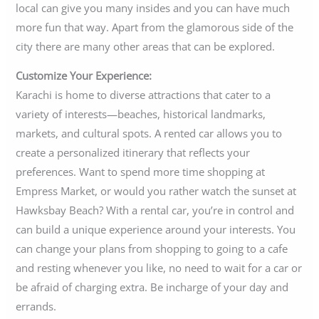
local can give you many insides and you can have much
more fun that way. Apart from the glamorous side of the
city there are many other areas that can be explored.
Customize Your Experience:
Karachi is home to diverse attractions that cater to a
variety of interests—beaches, historical landmarks,
markets, and cultural spots. A rented car allows you to
create a personalized itinerary that reflects your
preferences. Want to spend more time shopping at
Empress Market, or would you rather watch the sunset at
Hawksbay Beach? With a rental car, you’re in control and
can build a unique experience around your interests. You
can change your plans from shopping to going to a cafe
and resting whenever you like, no need to wait for a car or
be afraid of charging extra. Be incharge of your day and
errands.