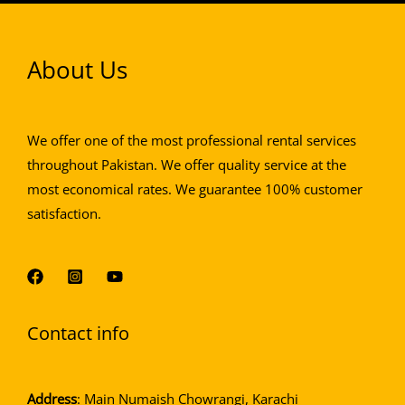
About Us
We offer one of the most professional rental services
throughout Pakistan. We offer quality service at the
most economical rates. We guarantee 100% customer
satisfaction.
Contact info
Address
: Main Numaish Chowrangi, Karachi