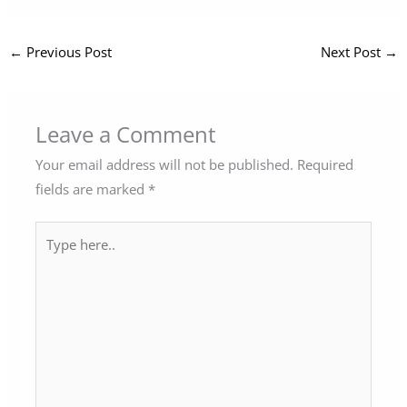
←
Previous Post
Next Post
→
Leave a Comment
Your email address will not be published.
Required
fields are marked
*
Type
here..