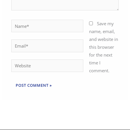
Name*
Save my
name, email,
and website in
Email*
this browser
for the next
time I
Website
comment.