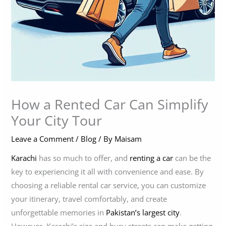
How a Rented Car Can Simplify
Your City Tour
Leave a Comment
/
Blog
/ By
Maisam
Karachi
has so much to offer, and
renting a car
can be the
key to experiencing it all with convenience and ease. By
choosing a reliable rental car service, you can customize
your itinerary, travel comfortably, and create
unforgettable memories in
Pakistan’s largest city
.