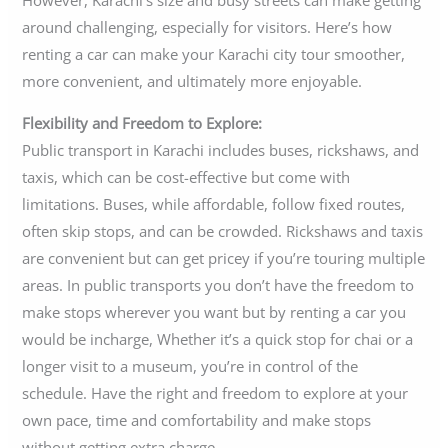
However, Karachi’s size and busy streets can make getting
around challenging, especially for visitors. Here’s how
renting a car can make your Karachi city tour smoother,
more convenient, and ultimately more enjoyable.
Flexibility and Freedom to Explore:
Public transport in Karachi includes buses, rickshaws, and
taxis, which can be cost-effective but come with
limitations. Buses, while affordable, follow fixed routes,
often skip stops, and can be crowded. Rickshaws and taxis
are convenient but can get pricey if you’re touring multiple
areas. In public transports you don’t have the freedom to
make stops wherever you want but by renting a car you
would be incharge, Whether it’s a quick stop for chai or a
longer visit to a museum, you’re in control of the
schedule. Have the right and freedom to explore at your
own pace, time and comfortability and make stops
without getting extra charge.