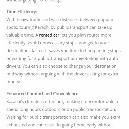
Time Efficiency:
With heavy traffic and vast distances between popular
spots, touring Karachi by public transport can take up
valuable time. A
rented car
lets you plan routes more
efficiently, avoid unnecessary stops, and get to your
destinations faster. It saves you time to find parking stops
or waiting for a public transport or negotiating with auto
drivers. You can also choose to change your destination
mid way without arguing with the driver asking for extra
money.
Enhanced Comfort and Convenience:
Karachi’s climate is often hot, making it uncomfortable to
spend long hours outdoors or on public transportation.
Waiting for public transportation can also make you extra
exhausted and can result in going home early without