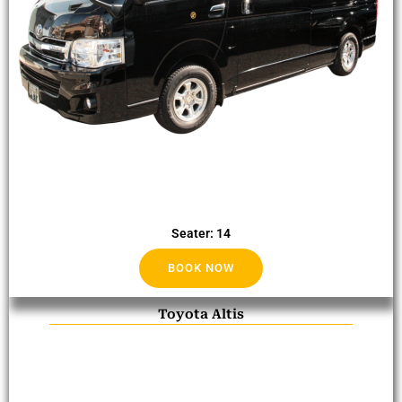
Seater: 14
BOOK NOW
Toyota Altis