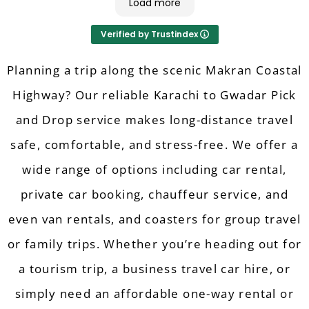
Load more
6. Pricing/Value for Money: 9/10
7. Flexibility (Modifications/Cancellations): 9/10
Verified by Trustindex
8. Quick Response: 10/10
9. Driving: 9/10
10. Overall Experience: 10/10
Planning a trip along the scenic Makran Coastal
Highway? Our reliable Karachi to Gwadar Pick
and Drop service makes long-distance travel
safe, comfortable, and stress-free. We offer a
wide range of options including car rental,
private car booking, chauffeur service, and
even van rentals, and coasters for group travel
or family trips. Whether you’re heading out for
a tourism trip, a business travel car hire, or
simply need an affordable one-way rental or