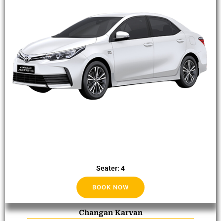
Seater: 4
BOOK NOW
Changan Karvan