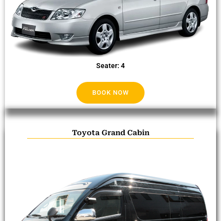
Seater: 4
BOOK NOW
Toyota Grand Cabin