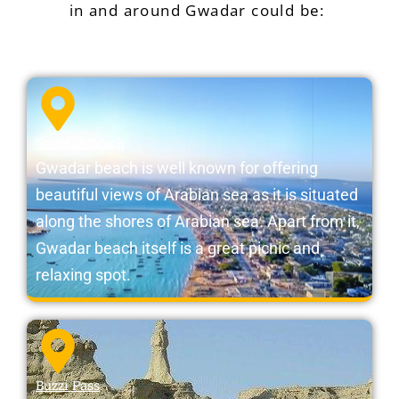
in and around Gwadar could be:
Gwadar Beach
Gwadar beach is well known for offering
beautiful views of Arabian sea as it is situated
along the shores of Arabian sea. Apart from it,
Gwadar beach itself is a great picnic and
relaxing spot.
Buzzi Pass