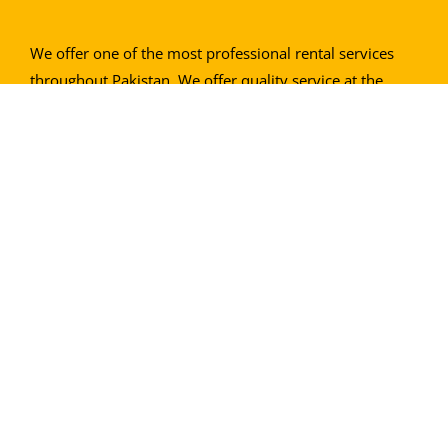
We offer one of the most professional rental services
throughout Pakistan. We offer quality service at the
most economical rates. We guarantee 100% customer
satisfaction.
Contact info
Address
: Main Numaish Chowrangi, Karachi
Call Us:
0304 8859888
0335 3570845
0343 2651051
0300 2441756