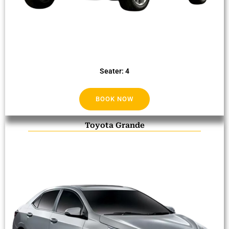
Seater: 4
BOOK NOW
Toyota Grande