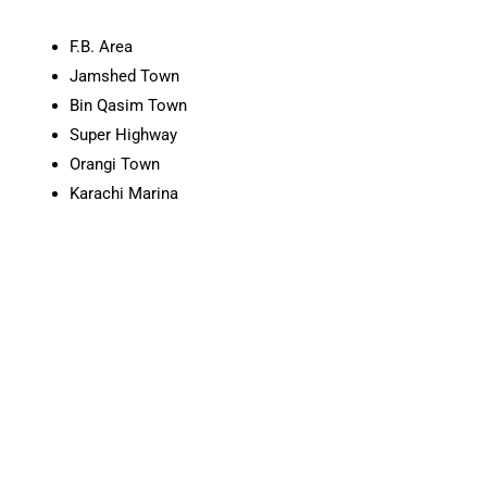
F.B. Area
Jamshed Town
Bin Qasim Town
Super Highway
Orangi Town
Karachi Marina