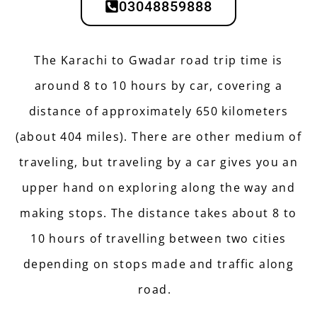
03048859888
The Karachi to Gwadar road trip time is
around 8 to 10 hours by car, covering a
distance of approximately 650 kilometers
(about 404 miles). There are other medium of
traveling, but traveling by a car gives you an
upper hand on exploring along the way and
making stops. The distance takes about 8 to
10 hours of travelling between two cities
depending on stops made and traffic along
road.