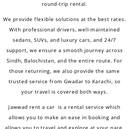
round-trip rental.
We provide flexible solutions at the best rates.
With professional drivers, well-maintained
sedans, SUVs, and luxury cars, and 24/7
support, we ensure a smooth journey across
Sindh
,
Balochistan
, and the entire route. For
those returning, we also provide the same
trusted service from Gwadar to Karachi, so
your travel is covered both ways.
Jawwad rent a car
is a rental
service
which
allows you to make an ease in
booking
and
allows you to travel and explore at your pace.