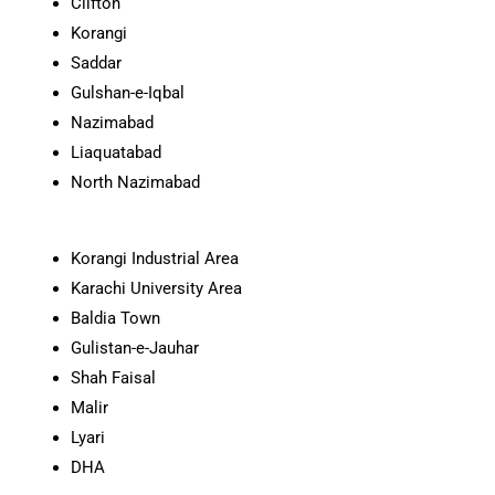
Clifton
Korangi
Saddar
Gulshan-e-Iqbal
Nazimabad
Liaquatabad
North Nazimabad
Korangi Industrial Area
Karachi University Area
Baldia Town
Gulistan-e-Jauhar
Shah Faisal
Malir
Lyari
DHA