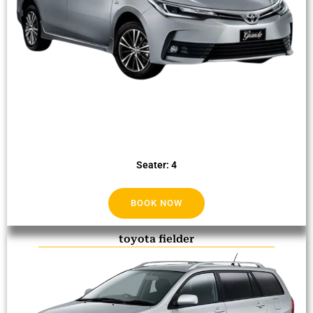
Seater: 4
BOOK NOW
toyota fielder