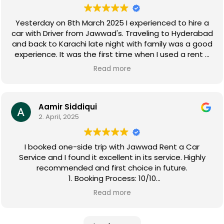
Yesterday on 8th March 2025 I experienced to hire a
car with Driver from Jawwad's. Traveling to Hyderabad
and back to Karachi late night with family was a good
experience. It was the first time when I used a rent a
car. Mr Faizan was the Captain of the vehicle. I found
Read more
him very cooperative, humble,decent and very
professional Driver abiding traffic rules. So I hope that
Jawwad Rent a Car Service will keep continue a
customer friendly standard with nice staff in future as
Aamir Siddiqui
2. April, 2025
well.
I booked one-side trip with Jawwad Rent a Car
Service and I found it excellent in its service. Highly
recommended and first choice in future.
1. Booking Process: 10/10
2. Vehicle Availability & Choice: 10/10
Read more
3. Vehicle Condition & Cleanliness: 9/10
4. Pick-up Process: 8/10
5. Coordinator's Friendliness & Helpfulness: 9/10