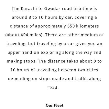
The Karachi to Gwadar road trip time is
around 8 to 10 hours by car, covering a
distance of approximately 650 kilometers
(about 404 miles). There are other medium of
traveling, but traveling by a car gives you an
upper hand on exploring along the way and
making stops. The distance takes about 8 to
10 hours of travelling between two cities
depending on stops made and traffic along
road.
Our Fleet