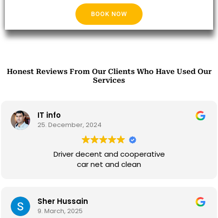
BOOK NOW
Honest Reviews From Our Clients Who Have Used Our
Services
IT info
25. December, 2024
Driver decent and cooperative
car net and clean
Sher Hussain
9. March, 2025