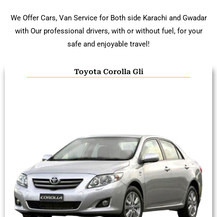
We Offer Cars, Van Service for Both side Karachi and Gwadar
with Our professional drivers, with or without fuel, for your
safe and enjoyable travel!
Toyota Corolla Gli