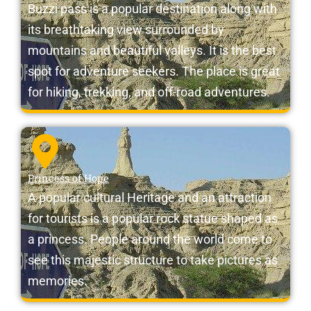
Buzzi pass is a popular destination along with
its breathtaking view surrounded by
mountains and beautiful valleys. It is the best
spot for adventure seekers. The place is great
for hiking, trekking, and off-road adventures.
Princess of Hope
A popular cultural Heritage and an attraction
for tourists is a popular rock statue shaped as
a princess. People around the world come to
see this majestic structure to take pictures as
memories.