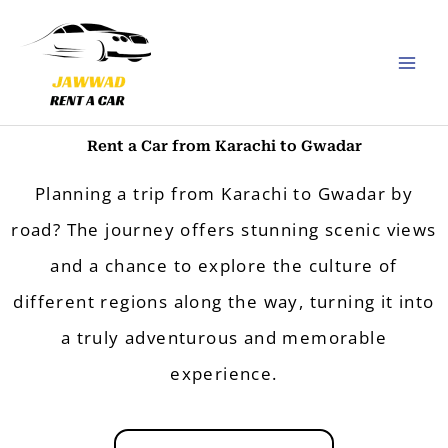
Skip
to
content
Rent a Car from Karachi to Gwadar
Planning a trip from Karachi to Gwadar by
road? The journey offers stunning scenic views
and a chance to explore the culture of
different regions along the way, turning it into
a truly adventurous and memorable
experience.