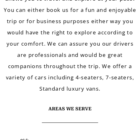
You can either book us for a fun and enjoyable
trip or for business purposes either way you
wo
uld have the right to explore according to
your comfort. W
e can assure you our drivers
are professionals and
would be great
companions throughout the trip. We offer a
variety of cars i
ncluding 4-seaters, 7-seaters,
Standard luxury vans.
AREAS WE SERVE