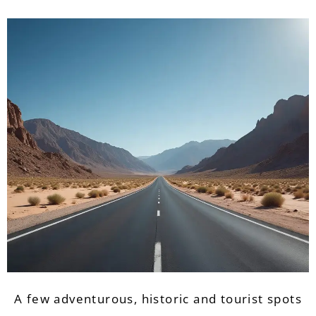
A few adventurous, historic and tourist spots