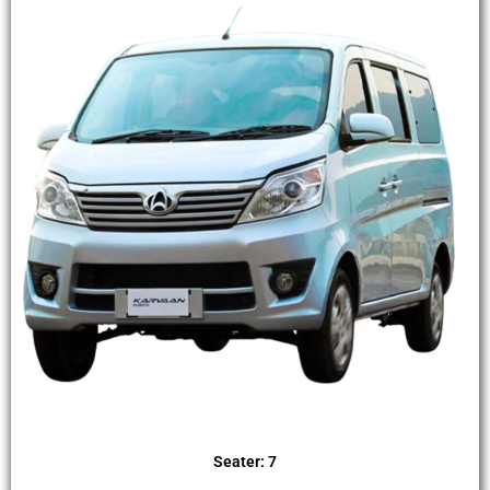
Seater: 7