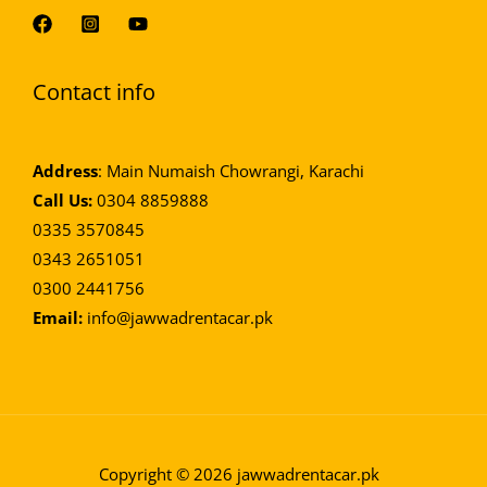
Contact info
Address
: Main Numaish Chowrangi, Karachi
Call Us:
0304 8859888
0335 3570845
0343 2651051
0300 2441756
Email:
info@jawwadrentacar.pk
Optimized by Seraphinite Accelerator
Turns on site high speed to be attractive for people and search engines.
Copyright © 2026
jawwadrentacar.pk