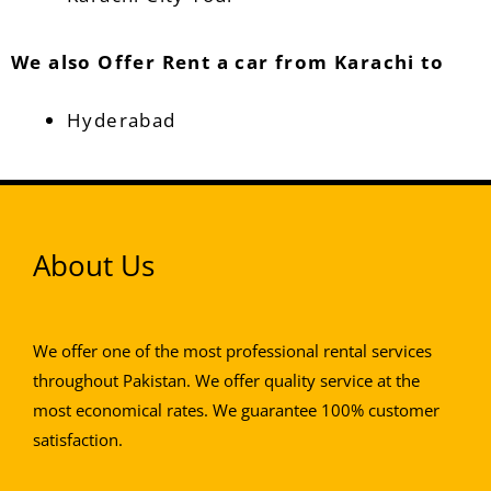
We also Offer Rent a car from Karachi to
Hyderabad
About Us
We offer one of the most professional rental services
throughout Pakistan. We offer quality service at the
most economical rates. We guarantee 100% customer
satisfaction.