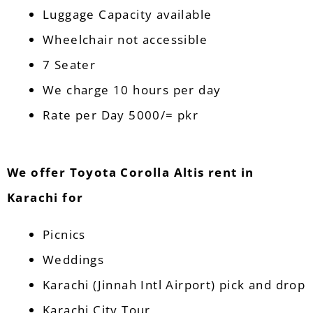
Luggage Capacity available
Wheelchair not accessible
7 Seater
We charge 10 hours per day
Rate per Day 5000/= pkr
We offer Toyota Corolla Altis rent in
Karachi for
Picnics
Weddings
Karachi (Jinnah Intl Airport) pick and drop
Karachi City Tour