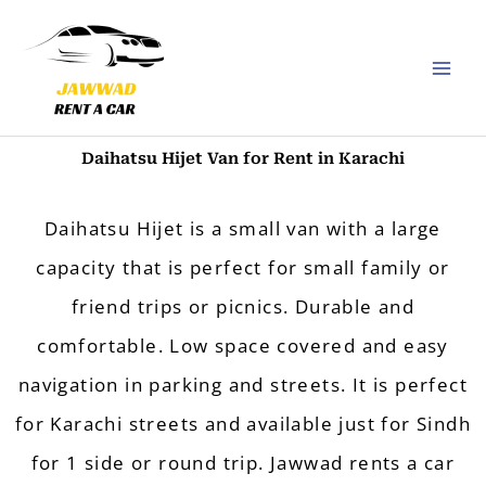
Skip
to
content
Daihatsu Hijet​ Van for Rent in Karachi
Daihatsu Hijet​ is a small van with a large
capacity that is perfect for small family or
friend trips or picnics. Durable and
comfortable. Low space covered and easy
navigation in parking and streets. It is perfect
for Karachi streets and available just for Sindh
for 1 side or round trip.
Jawwad rents a car