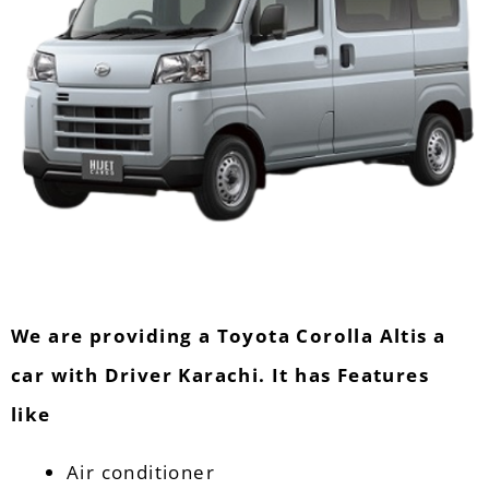
We are providing a Toyota Corolla Altis a
car with Driver Karachi. It has Features
like
Air conditioner