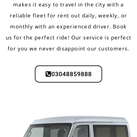
makes it easy to travel in the city with a
reliable
fleet
for rent out daily, weekly, or
monthly with an experienced driver.
Book
us
for the perfect ride! Our
service
is perfect
for you we never disappoint our customers.
03048859888